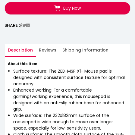
Buy Now
SHARE :
Description
Reviews
Shipping Information
About this item
Surface texture: The ZEB-MSP X1- Mouse pad is
designed with consistent surface texture for optimal
accuracy.
Enhanced working: For a comfortable
gaming/working experience, this mousepad is
designed with an anti-slip rubber base for enhanced
grip.
Wide surface: The 232x182mm surface of the
mousepad is wide enough to move over longer
space, especially for low-sensitivity users.
Cloth surface: The smooth cloth surface of the ZEB-