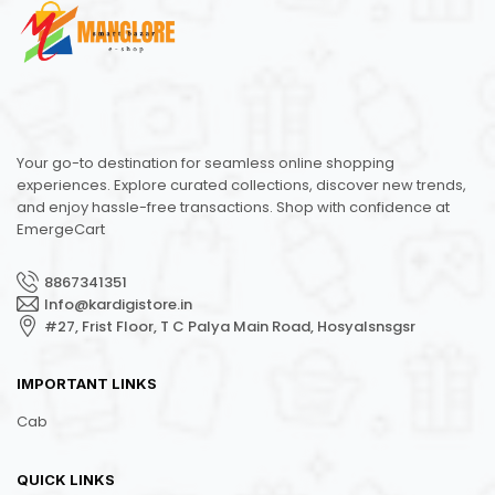
Your go-to destination for seamless online shopping
experiences. Explore curated collections, discover new trends,
and enjoy hassle-free transactions. Shop with confidence at
EmergeCart
8867341351
Info@kardigistore.in
#27, Frist Floor, T C Palya Main Road, Hosyalsnsgsr
IMPORTANT LINKS
Cab
QUICK LINKS