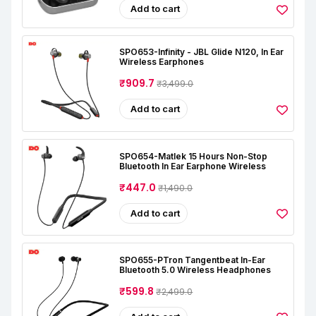
Add to cart
SPO653-Infinity - JBL Glide N120, In Ear
Wireless Earphones
₹909.7
₹3,499.0
Add to cart
SPO654-Matlek 15 Hours Non-Stop
Bluetooth In Ear Earphone Wireless
₹447.0
₹1,490.0
Add to cart
SPO655-PTron Tangentbeat In-Ear
Bluetooth 5.0 Wireless Headphones
₹599.8
₹2,499.0