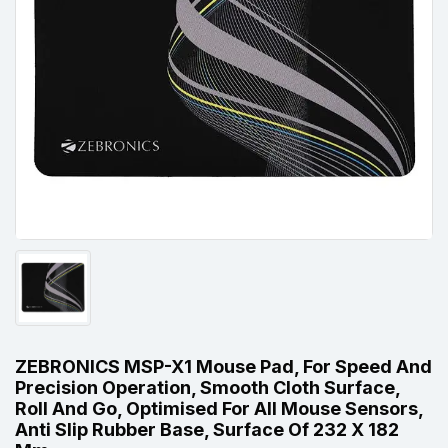
ZEBRONICS MSP-X1 Mouse Pad, For Speed And
Precision Operation, Smooth Cloth Surface,
Roll And Go, Optimised For All Mouse Sensors,
Anti Slip Rubber Base, Surface Of 232 X 182