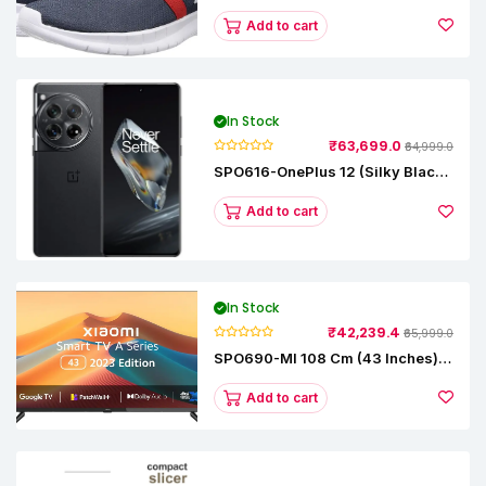
Runner Lp Running Shoes
Add to cart
In Stock
₹63,699.0
₹64,999.0
SPO616-OnePlus 12 (Silky Black,
12 GB RAM, 256GB)
Add to cart
In Stock
₹42,239.4
₹65,999.0
SPO690-MI 108 Cm (43 Inches) A
Series Full HD Smart Google TV
L43M8-5AIN (Black)
Add to cart