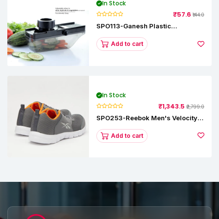
In Stock
₹57.6
₹144.0
SPO113-Ganesh Plastic
Vegetable Slicer
Add to cart
In Stock
₹1,343.5
₹2,799.0
SPO253-Reebok Men's Velocity
Runner Lp Running Shoe
Add to cart