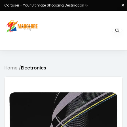
Cartuser - Your Ultimate Shopping Destination ✨
Home /
Electronics