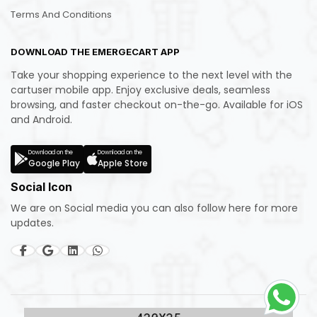
Terms And Conditions
DOWNLOAD THE EMERGECART APP
Take your shopping experience to the next level with the
cartuser mobile app. Enjoy exclusive deals, seamless
browsing, and faster checkout on-the-go. Available for iOS
and Android.
Download on the
Download on the
Google Play
Apple Store
Social Icon
We are on Social media you can also follow here for more
updates.