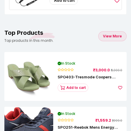
Add to cart
Top Products
View More
Top products in this month.
In Stock
₹3,000.0
₹5,000.0
SPO403-Tresmode Coopers
Women's Dress Block Heel
Sandals
Add to cart
In Stock
₹1,559.2
₹1,999.0
SPO251-Reebok Mens Energy