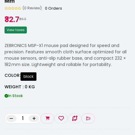
Mm
0 Orders
(0 Review)
₹32.7
₹99.0
View taxes
ZEBRONICS MSP-X1 mouse pad designed for speed and
precision. Features smooth cloth surface optimized for all
mouse sensors, anti-slip rubber base, and compact 232 ×
182 mm size. Lightweight and rollable for portability.
COLOR:
block
WEIGHT : 0 KG
In Stock
–
+