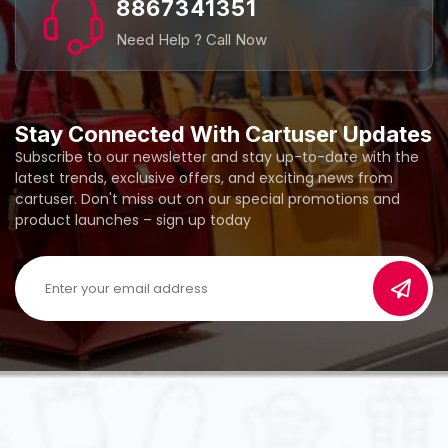
8867341351
Need Help ? Call Now
Stay Connected With Cartuser Updates
Subscribe to our newsletter and stay up-to-date with the
latest trends, exclusive offers, and exciting news from
cartuser. Don't miss out on our special promotions and
product launches – sign up today