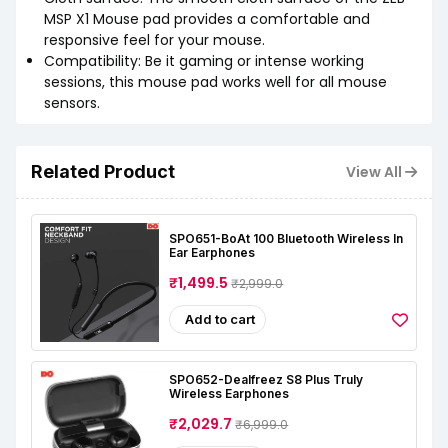
MSP X1 Mouse pad provides a comfortable and
responsive feel for your mouse.
Compatibility: Be it gaming or intense working
sessions, this mouse pad works well for all mouse
sensors.
Related Product
View All
SPO651-BoAt 100 Bluetooth Wireless In
Ear Earphones
₹1,499.5
₹2,999.0
Add to cart
SPO652-Dealfreez S8 Plus Truly
Wireless Earphones
₹2,029.7
₹6,999.0