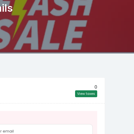
ils
0
View taxes