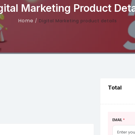
gital Marketing Product Deta
Home
Digital Marketing product details
Total
EMAIL
*