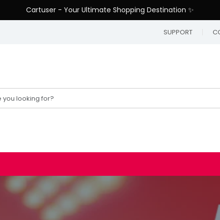
Cartuser - Your Ultimate Shopping Destination ✨
SUPPORT
C