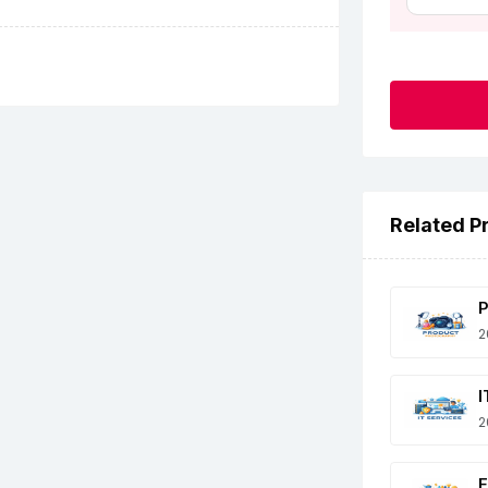
Related P
P
2
I
2
E