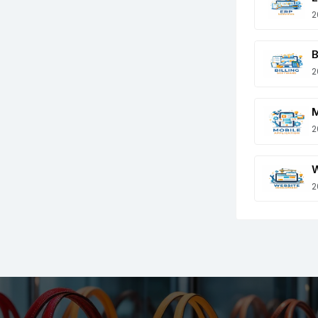
2
B
2
M
2
W
2