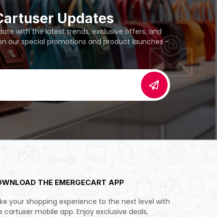
Cartuser Updates
te with the latest trends, exclusive offers, and
 on our special promotions and product launches –
OWNLOAD THE EMERGECART APP
ke your shopping experience to the next level with
e cartuser mobile app. Enjoy exclusive deals,