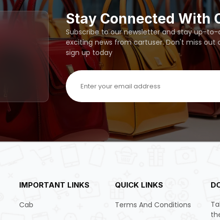
Stay Connected With 
Subscribe to our newsletter and stay up-to-da
exciting news from cartuser. Don't miss out
sign up today
IMPORTANT LINKS
QUICK LINKS
D
Ta
Cab
Terms And Conditions
th