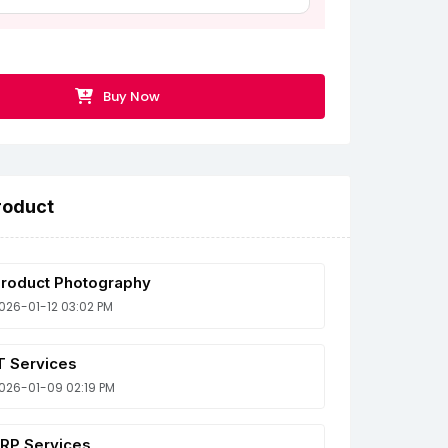
Buy Now
roduct
roduct Photography
026-01-12 03:02 PM
T Services
026-01-09 02:19 PM
RP Services