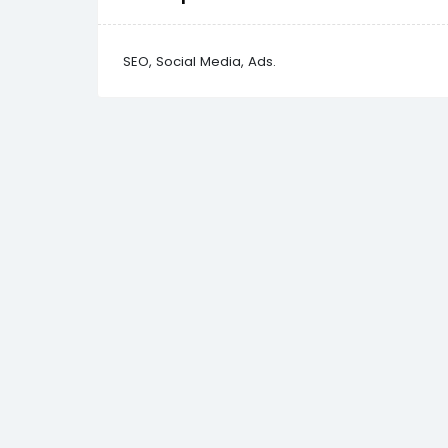
SEO, Social Media, Ads.