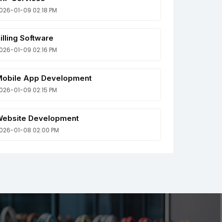
026-01-09 02:18 PM
illing Software
026-01-09 02:16 PM
obile App Development
026-01-09 02:15 PM
ebsite Development
026-01-08 02:00 PM