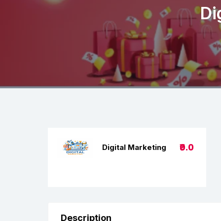
Di
₹0.0
Digital Marketing
Description