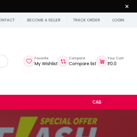
ONTACT
BECOME A SELLER
TRACK ORDER
LOGIN
Favorite
Compare
Your Cart:
My Wishlist
Compare list
₹0.0
CAB