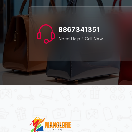
8867341351
Need Help ? Call Now