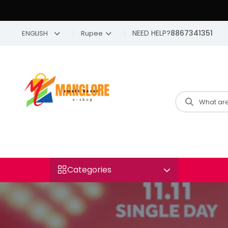
NEED HELP?
8867341351
ENGLISH
Rupee
Categories