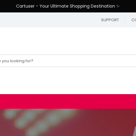
Cartuser - Your Ultimate Shopping Destination ✨
SUPPORT
C