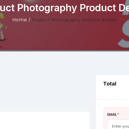
uct Photography Product De
Home
Product Photography product details
Total
EMAIL
*