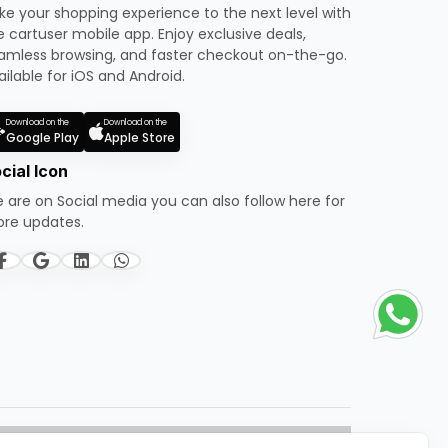
ke your shopping experience to the next level with
e cartuser mobile app. Enjoy exclusive deals,
amless browsing, and faster checkout on-the-go.
ailable for iOS and Android.
Download on the
Download on the
Google Play
Apple Store
cial Icon
 are on Social media you can also follow here for
re updates.