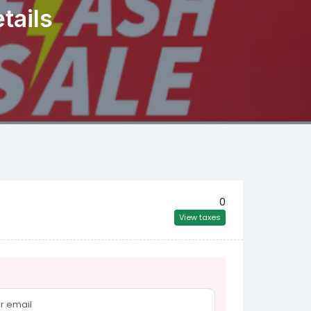
tails
0
View taxes