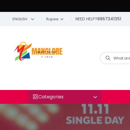
NEED HELP?
8867341351
ENGLISH
Rupee
Categories