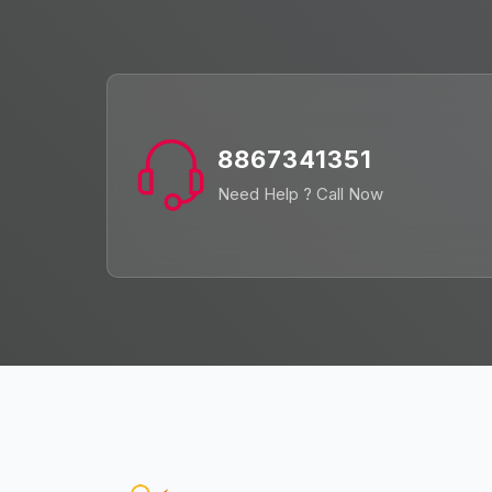
8867341351
Need Help ? Call Now