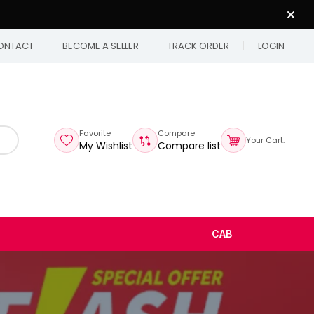
ONTACT
BECOME A SELLER
TRACK ORDER
LOGIN
Favorite
Compare
Your Cart:
My Wishlist
Compare list
CAB