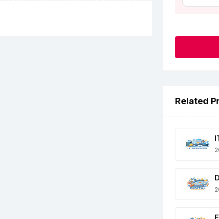
Related P
I
2
D
2
E