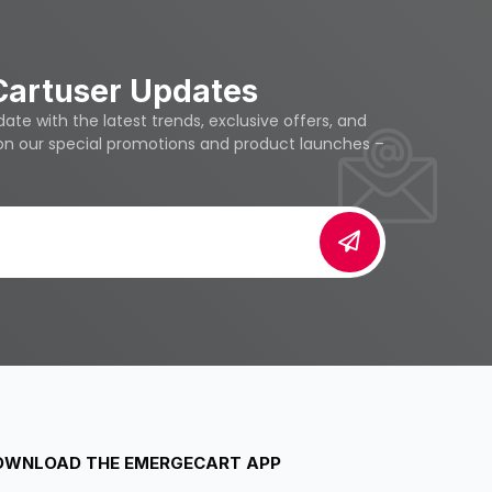
Cartuser Updates
te with the latest trends, exclusive offers, and
 on our special promotions and product launches –
OWNLOAD THE EMERGECART APP