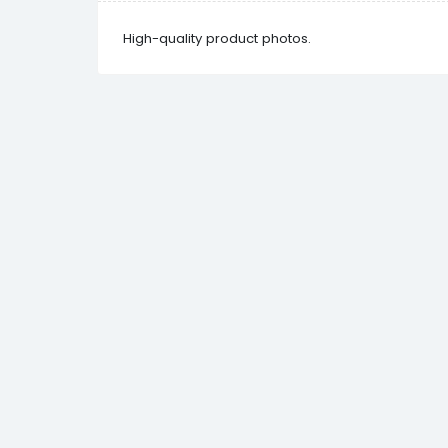
High-quality product photos.