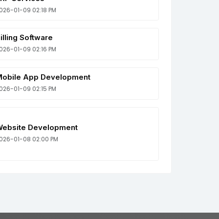
026-01-09 02:18 PM
illing Software
026-01-09 02:16 PM
obile App Development
026-01-09 02:15 PM
ebsite Development
026-01-08 02:00 PM