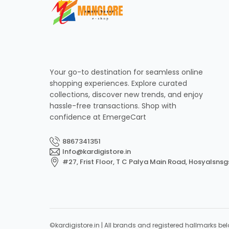
Your go-to destination for seamless online
shopping experiences. Explore curated
collections, discover new trends, and enjoy
hassle-free transactions. Shop with
confidence at EmergeCart
8867341351
Info@kardigistore.in
#27, Frist Floor, T C Palya Main Road, Hosyalsnsg
©kardigistore.in | All brands and registered hallmarks bel