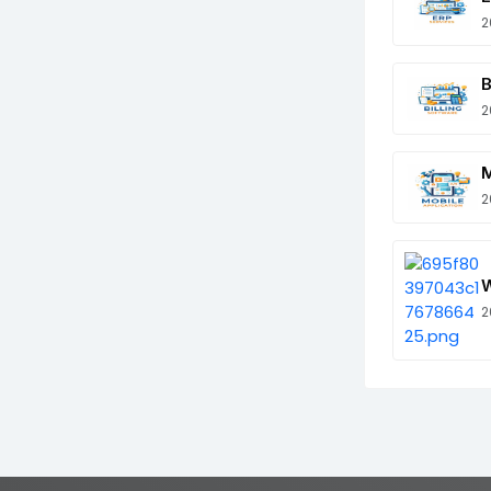
2
B
2
M
2
W
2