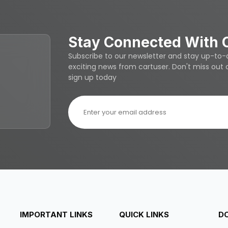
Stay Connected With 
Subscribe to our newsletter and stay up-to-da
exciting news from cartuser. Don't miss out
sign up today
IMPORTANT LINKS
QUICK LINKS
D