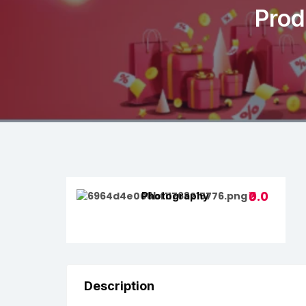
Prod
₹0.0
Photography
Description