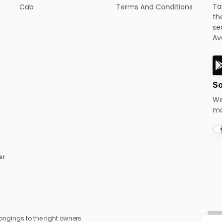
Ta
Cab
Terms And Conditions
th
se
Av
So
We
mo
sr
ongings to the right owners.