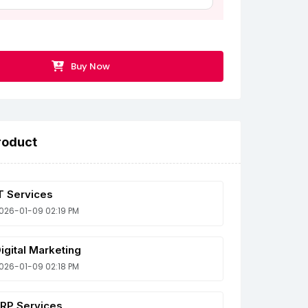
Buy Now
roduct
T Services
026-01-09 02:19 PM
igital Marketing
026-01-09 02:18 PM
RP Services