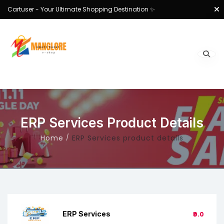
Cartuser - Your Ultimate Shopping Destination ✨
ERP Services Product Details
Home
ERP Services product details
ERP Services
₹0.0