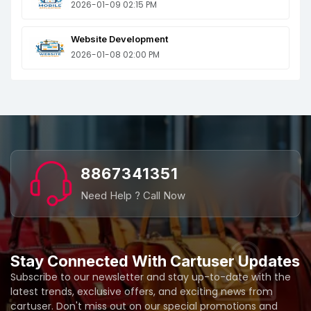
2026-01-09 02:15 PM
Website Development
2026-01-08 02:00 PM
8867341351
Need Help ? Call Now
Stay Connected With Cartuser Updates
Subscribe to our newsletter and stay up-to-date with the
latest trends, exclusive offers, and exciting news from
cartuser. Don't miss out on our special promotions and