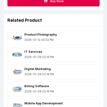
Buy Now
Related Product
Product Photography
2026-01-12 03:02 PM
IT Services
2026-01-09 02:19 PM
Digital Marketing
2026-01-09 02:18 PM
Billing Software
2026-01-09 02:16 PM
Mobile App Development