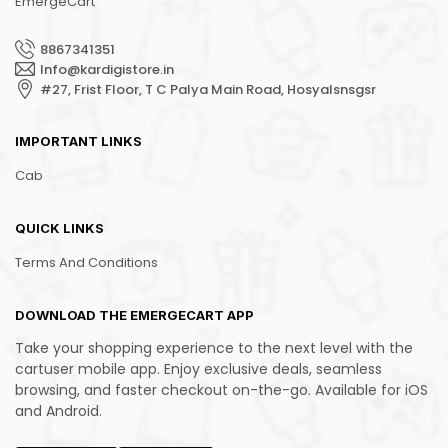
EmergeCart
8867341351
Info@kardigistore.in
#27, Frist Floor, T C Palya Main Road, Hosyalsnsgsr
IMPORTANT LINKS
Cab
QUICK LINKS
Terms And Conditions
DOWNLOAD THE EMERGECART APP
Take your shopping experience to the next level with the
cartuser mobile app. Enjoy exclusive deals, seamless
browsing, and faster checkout on-the-go. Available for iOS
and Android.