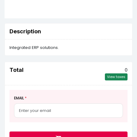
Description
Integrated ERP solutions.
Total
0
View taxes
EMAIL
*