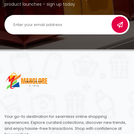
product launches – sign up today
Your go-to destination for seamless online shopping
experiences. Explore curated collections, discover new trends,
and enjoy hassle-free transactions. Shop with confidence at